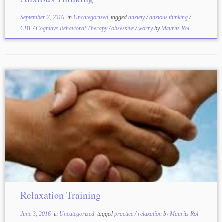
September 7, 2016
in
Uncategorized
tagged
anxiety
/
anxious thinking
/
CBT
/
Cognitive-Behavioral Therapy
/
obsessive
/
worry
by
Maurits Rol
Relaxation Training
June 3, 2016
in
Uncategorized
tagged
practice
/
relaxation
by
Maurits Rol