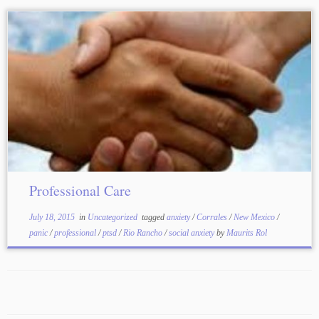
Professional Care
July 18, 2015
in
Uncategorized
tagged
anxiety
/
Corrales
/
New Mexico
/
panic
/
professional
/
ptsd
/
Rio Rancho
/
social anxiety
by
Maurits Rol