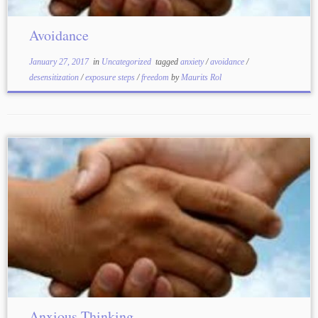
Avoidance
January 27, 2017
in
Uncategorized
tagged
anxiety
/
avoidance
/
desensitization
/
exposure steps
/
freedom
by
Maurits Rol
Anxious Thinking