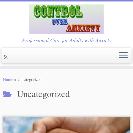
Professional Care for Adults with Anxiety
Skip
to
Home
»
Uncategorized
content
Uncategorized