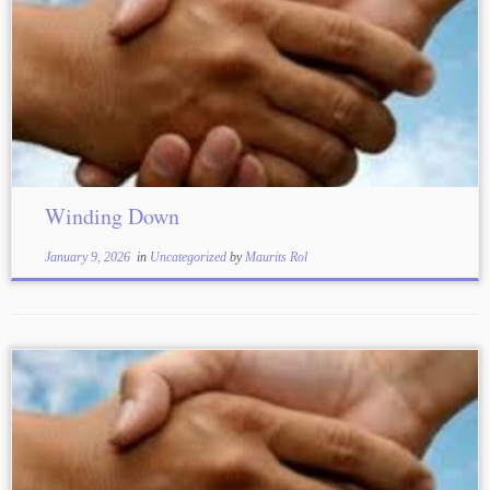
Winding Down
January 9, 2026
in
Uncategorized
by
Maurits Rol