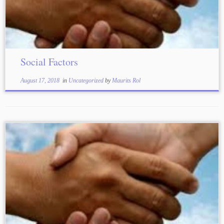
Social Factors
August 17, 2018
in
Uncategorized
by
Maurits Rol