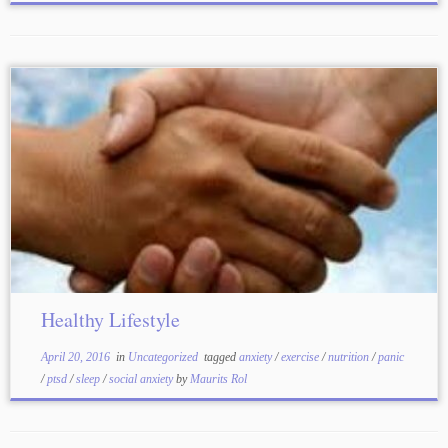
Healthy Lifestyle
April 20, 2016
in
Uncategorized
tagged
anxiety
/
exercise
/
nutrition
/
panic
/
ptsd
/
sleep
/
social anxiety
by
Maurits Rol