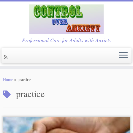
Professional Care for Adults with Anxiety
Skip
to
Home
»
practice
content
practice