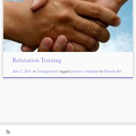
Relaxation Training
June 3, 2016
in
Uncategorized
tagged
practice
/
relaxation
by
Maurits Rol