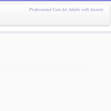
Professional Care for Adults with Anxiety