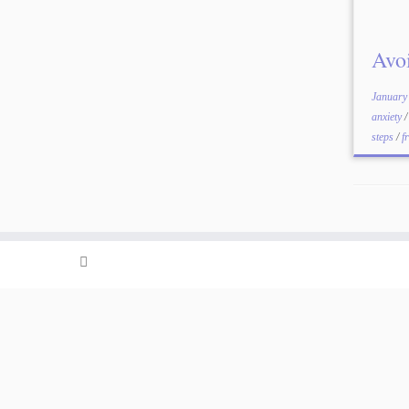
Avo
January
anxiety
steps
/
f