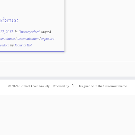
idance
 27, 2017
in
Uncategorized
tagged
/
avoidance
/
desensitization
/
exposure
reedom
by
Maurits Rol
·
© 2026
Control Over Anxiety
·
Powered by
·
Designed with the
Customizr theme
·