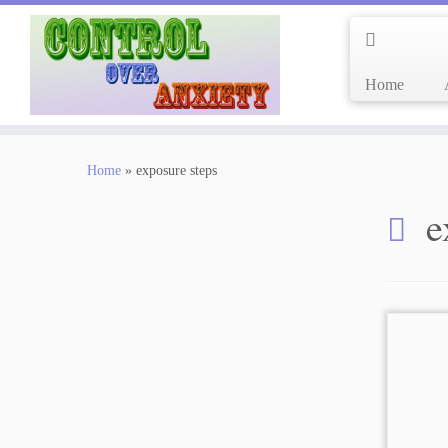
Home
Skip
to
Home
»
exposure steps
content
e