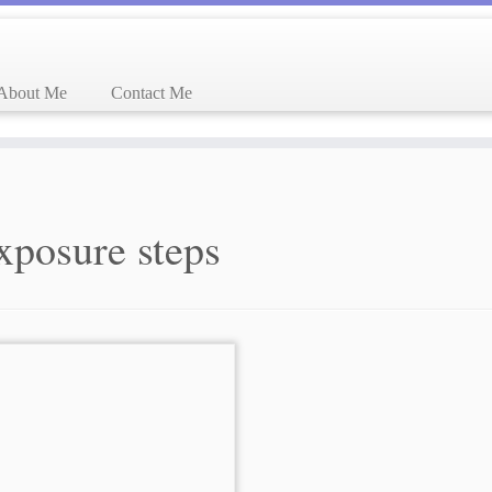
About Me
Contact Me
xposure steps