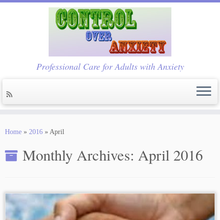
Professional Care for Adults with Anxiety
Skip
to
Home
»
2016
»
April
content
Monthly Archives:
April 2016