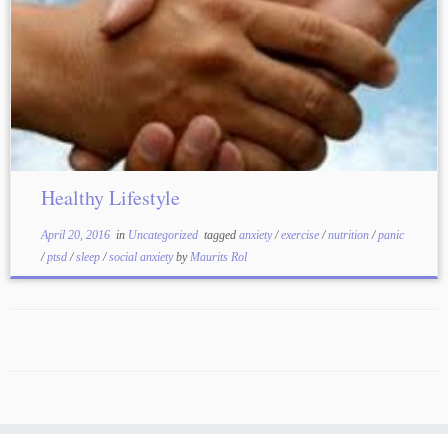
Healthy Lifestyle
April 20, 2016
in
Uncategorized
tagged
anxiety
/
exercise
/
nutrition
/
panic
/
ptsd
/
sleep
/
social anxiety
by
Maurits Rol