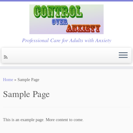
Professional Care for Adults with Anxiety
Skip
to
Home
»
Sample Page
content
Sample Page
This is an example page. More content to come.