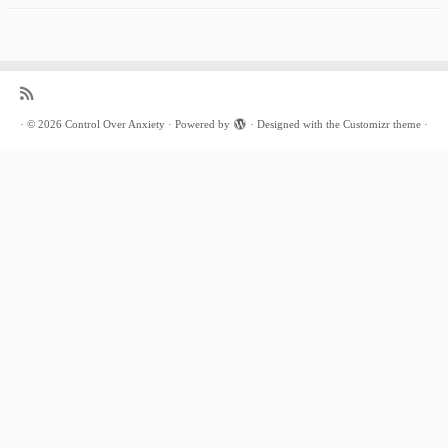
·
© 2026
Control Over Anxiety
·
Powered by
·
Designed with the
Customizr theme
·